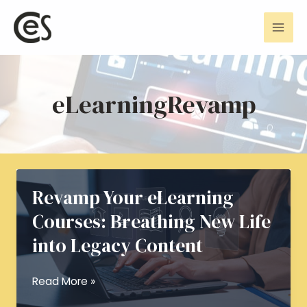
Skip
Mai
to
Men
content
eLearningRevamp
Revamp Your eLearning
Courses: Breathing New Life
into Legacy Content
Revamp
Read More »
Your