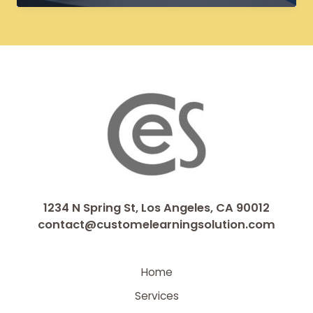
eLearning
Courses:
Breathing
New
Life
into
Legacy
Content
1234 N Spring St, Los Angeles, CA 90012
contact@customelearningsolution.com
Home
Services