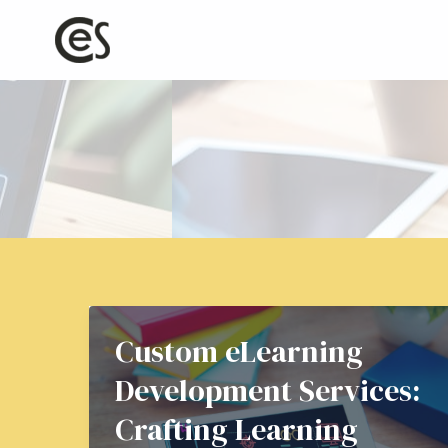
Skip
to
content
Custom eLearning
Development Services:
Crafting Learning