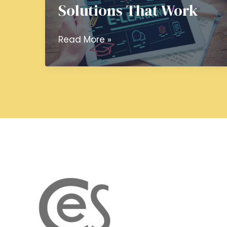
Solutions That Work
Custom
Read More »
eLearning
Development
Services:
Crafting
Learning
Solutions
That
Work