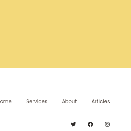
Home
Services
About
Articles