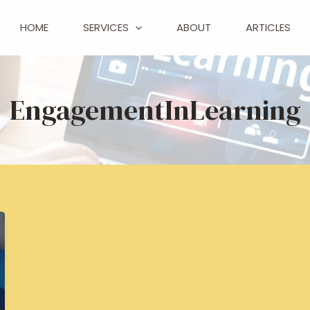
HOME
SERVICES
ABOUT
ARTICLES
EngagementInLearning