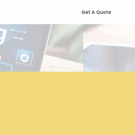
Get A Quote