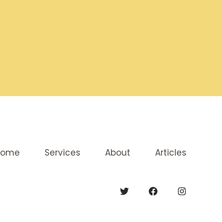
Home
Services
About
Articles