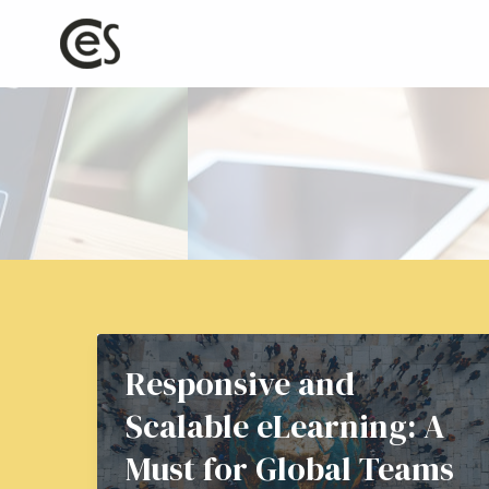
Skip
to
content
Responsive and
Scalable eLearning: A
Must for Global Teams