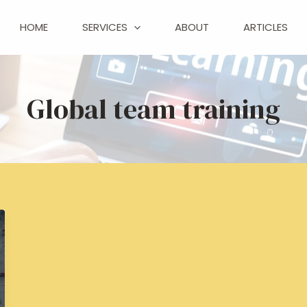
HOME
SERVICES
ABOUT
ARTICLES
Global team training