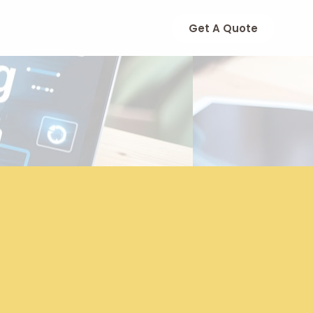
Get A Quote