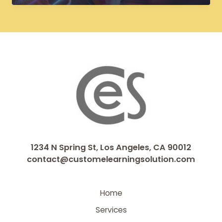
Courses:
From
Flash
to
HTML5
for
Future-
Proof
Learning
1234 N Spring St, Los Angeles, CA 90012
contact@customelearningsolution.com
Home
Services