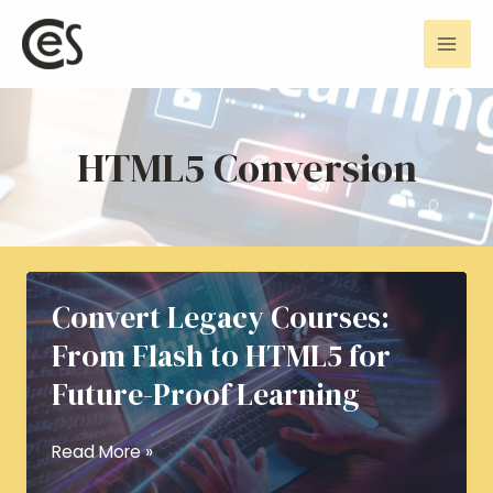
Skip
Mai
to
Men
content
HTML5 Conversion
Convert Legacy Courses:
From Flash to HTML5 for
Future-Proof Learning
Convert
Read More »
Legacy