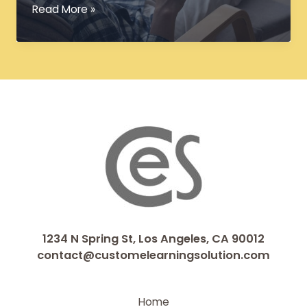
Converting
Read More »
Legacy
Courses
into
Interactive
eLearning
Modules
1234 N Spring St, Los Angeles, CA 90012
contact@customelearningsolution.com
Home