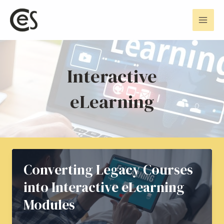
Skip
Mai
to
Men
content
Interactive
eLearning
Converting Legacy Courses
into Interactive eLearning
Modules