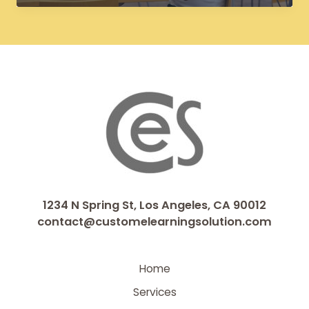
Improve
Learner
Engagement
and
Knowledge
Retention
1234 N Spring St, Los Angeles, CA 90012
contact@customelearningsolution.com
Home
Services