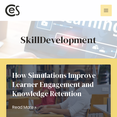
Skip
Mai
to
Men
content
SkillDevelopment
How Simulations Improve
Learner Engagement and
Knowledge Retention
How
Read More »
Simulations