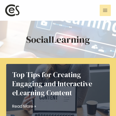
Skip
Mai
to
Men
content
SocialLearning
Top Tips for Creating
Engaging and Interactive
eLearning Content
Top
Read More »
Tips