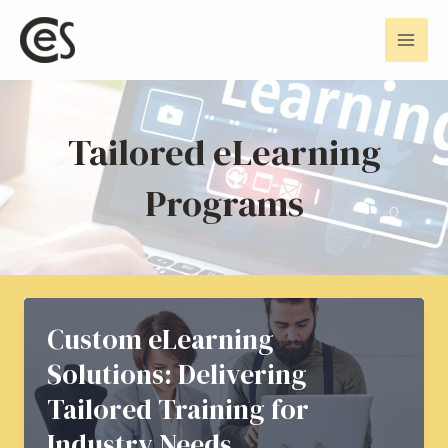
Skip
Mai
to
Men
content
Tailored eLearning
Programs
Custom eLearning
Solutions: Delivering
Tailored Training for
Industry Needs