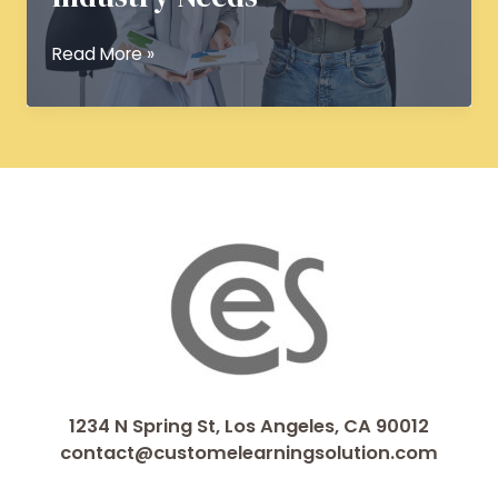
Custom
Read More »
eLearning
Solutions:
Delivering
Tailored
Training
for
Industry
Needs
1234 N Spring St, Los Angeles, CA 90012
contact@customelearningsolution.com