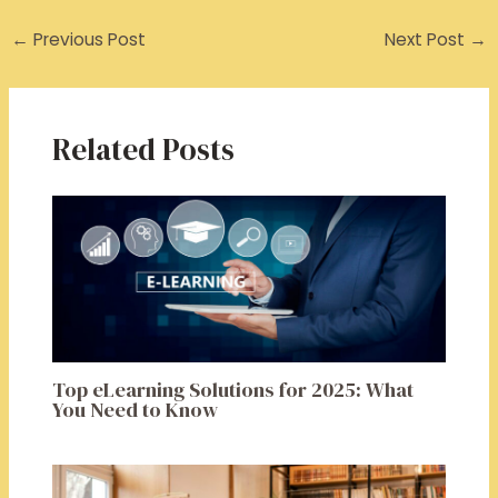
←
Previous Post
Next Post
→
Related Posts
Top eLearning Solutions for 2025: What
You Need to Know