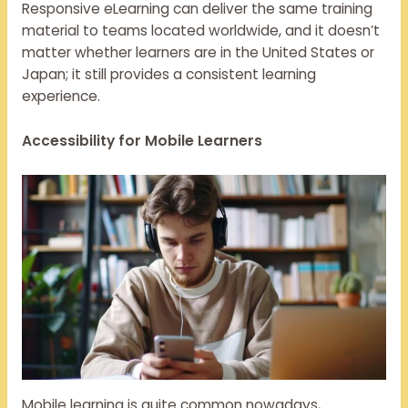
Responsive eLearning can deliver the same training
material to teams located worldwide, and it doesn’t
matter whether learners are in the United States or
Japan; it still provides a consistent learning
experience.
Accessibility for Mobile Learners
Mobile learning is quite common nowadays,