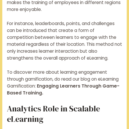
makes the training of employees in different regions
more enjoyable.
For instance, leaderboards, points, and challenges
can be introduced that create a form of
competition between learners to engage with the
material regardless of their location. This method not
only increases learner interaction but also
strengthens the overall approach of eLearning.
To discover more about learning engagement
through gamification, do read our blog on eLearning
Gamification:
Engaging Learners Through Game-
Based Training.
Analytics Role in Scalable
eLearning