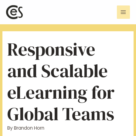
Skip
Post
Mai
to
navigation
Men
content
Responsive
and Scalable
eLearning for
Global Teams
By
Brandon Horn