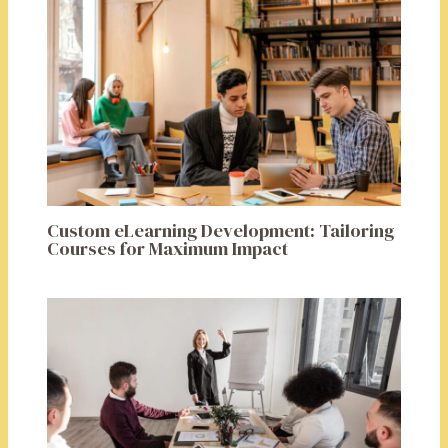
Custom eLearning Development: Tailoring
Courses for Maximum Impact