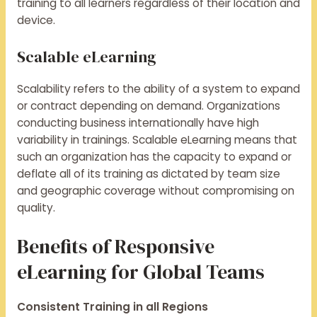
training to all learners regardless of their location and
device.
Scalable eLearning
Scalability refers to the ability of a system to expand
or contract depending on demand. Organizations
conducting business internationally have high
variability in trainings. Scalable eLearning means that
such an organization has the capacity to expand or
deflate all of its training as dictated by team size
and geographic coverage without compromising on
quality.
Benefits of Responsive
eLearning for Global Teams
Consistent Training in all Regions