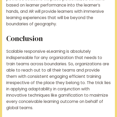
based on learner performance into the learner’s
hands, and AR will provide learners with immersive
learning experiences that will be beyond the
boundaries of geography.
Conclusion
Scalable responsive eLearning is absolutely
indispensable for any organization that needs to
train teams across boundaries. So, organizations are
able to reach out to all their teams and provide
them with consistent engaging efficient training
irrespective of the place they belong to. The trick lies
in applying adaptability in conjunction with
innovative techniques like gamification to maximize
every conceivable learning outcome on behalf of
global teams.