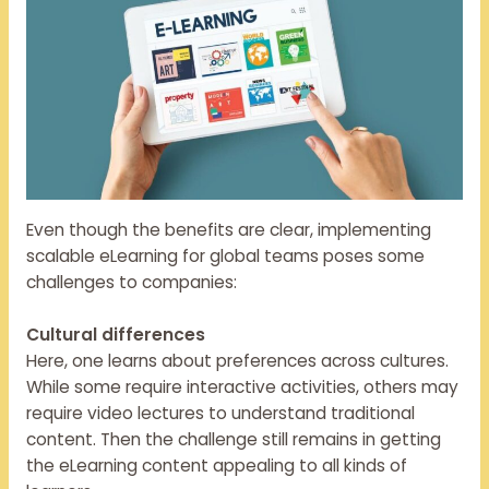
Even though the benefits are clear, implementing
scalable eLearning for global teams poses some
challenges to companies:
Cultural differences
Here, one learns about preferences across cultures.
While some require interactive activities, others may
require video lectures to understand traditional
content. Then the challenge still remains in getting
the eLearning content appealing to all kinds of