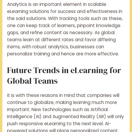
Analytics is an important element in scalable
eLearning solutions for success and effectiveness in
the said solutions. With tracking tools such as these,
one can keep track of learners, pinpoint knowledge
gaps, and refine content as necessary. As global
teams learn at different rates and favor differing
items, with robust analytics, businesses can
personalize training and hence are more effective.
Future Trends in eLearning for
Global Teams
It is with these reasons in mind that companies will
continue to globalize, making learning much more
important. New technologies such as Artificial
Intelligence (AI) and Augmented Reality (AR) will only
push responsive eLearning to the next level. AI-
powered solutions will place personalized content