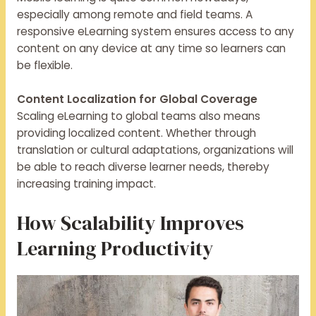
especially among remote and field teams. A
responsive eLearning system ensures access to any
content on any device at any time so learners can
be flexible.
Content Localization for Global Coverage
Scaling eLearning to global teams also means
providing localized content. Whether through
translation or cultural adaptations, organizations will
be able to reach diverse learner needs, thereby
increasing training impact.
How Scalability Improves
Learning Productivity