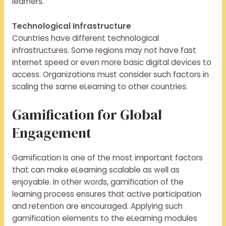
learners.
Technological Infrastructure
Countries have different technological
infrastructures. Some regions may not have fast
internet speed or even more basic digital devices to
access. Organizations must consider such factors in
scaling the same eLearning to other countries.
Gamification for Global
Engagement
Gamification is one of the most important factors
that can make eLearning scalable as well as
enjoyable. In other words, gamification of the
learning process ensures that active participation
and retention are encouraged. Applying such
gamification elements to the eLearning modules