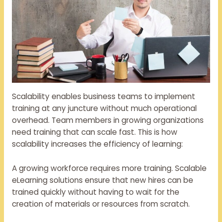
Scalability enables business teams to implement
training at any juncture without much operational
overhead. Team members in growing organizations
need training that can scale fast. This is how
scalability increases the efficiency of learning:
A growing workforce requires more training. Scalable
eLearning solutions ensure that new hires can be
trained quickly without having to wait for the
creation of materials or resources from scratch.