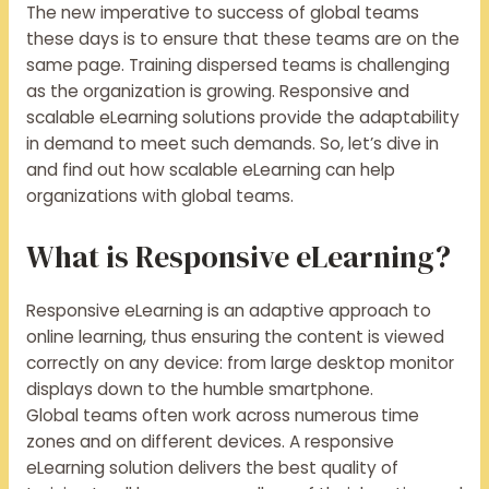
The new imperative to success of global teams
these days is to ensure that these teams are on the
same page. Training dispersed teams is challenging
as the organization is growing. Responsive and
scalable eLearning solutions provide the adaptability
in demand to meet such demands. So, let’s dive in
and find out how scalable eLearning can help
organizations with global teams.
What is Responsive eLearning?
Responsive eLearning is an adaptive approach to
online learning, thus ensuring the content is viewed
correctly on any device: from large desktop monitor
displays down to the humble smartphone.
Global teams often work across numerous time
zones and on different devices. A responsive
eLearning solution delivers the best quality of