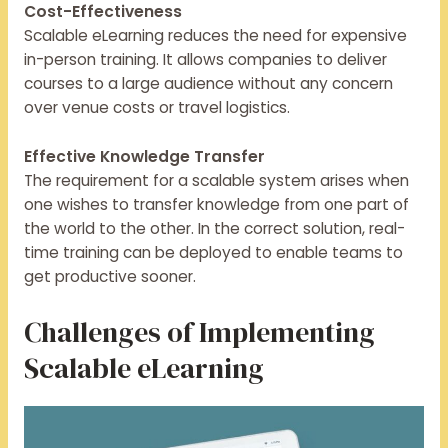
Cost-Effectiveness
Scalable eLearning reduces the need for expensive
in-person training. It allows companies to deliver
courses to a large audience without any concern
over venue costs or travel logistics.
Effective Knowledge Transfer
The requirement for a scalable system arises when
one wishes to transfer knowledge from one part of
the world to the other. In the correct solution, real-
time training can be deployed to enable teams to
get productive sooner.
Challenges of Implementing
Scalable eLearning