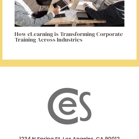
How eLearning is Transforming Corporate
Training Across Industries
1234 N Spring St, Los Angeles, CA 90012