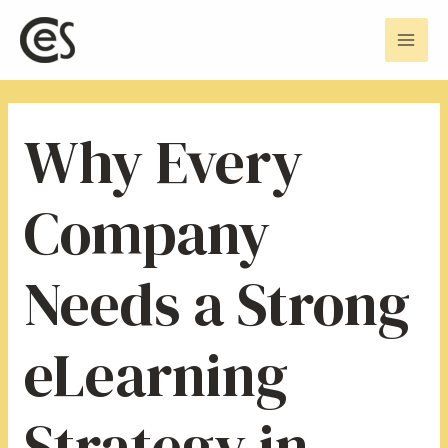
Skip
Post
Mai
to
navigation
Men
content
Why Every
Company
Needs a Strong
eLearning
Strategy in