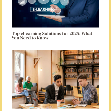
Top eLearning Solutions for 2025: What
You Need to Know