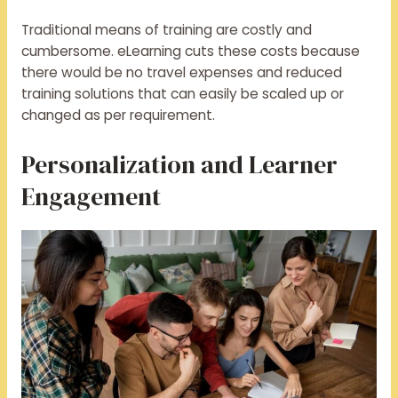
Traditional means of training are costly and
cumbersome. eLearning cuts these costs because
there would be no travel expenses and reduced
training solutions that can easily be scaled up or
changed as per requirement.
Personalization and Learner
Engagement