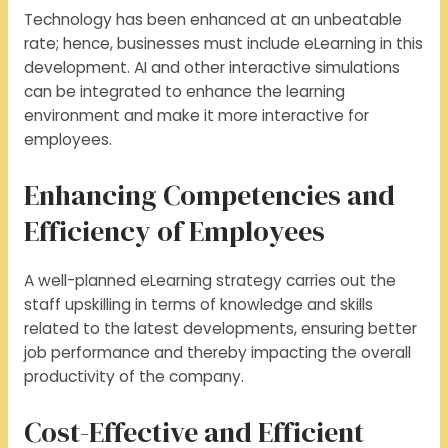
Technology has been enhanced at an unbeatable
rate; hence, businesses must include eLearning in this
development. AI and other interactive simulations
can be integrated to enhance the learning
environment and make it more interactive for
employees.
Enhancing Competencies and
Efficiency of Employees
A well-planned eLearning strategy carries out the
staff upskilling in terms of knowledge and skills
related to the latest developments, ensuring better
job performance and thereby impacting the overall
productivity of the company.
Cost-Effective and Efficient