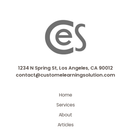
1234 N Spring St, Los Angeles, CA 90012
contact@customelearningsolution.com
Home
Services
About
Articles