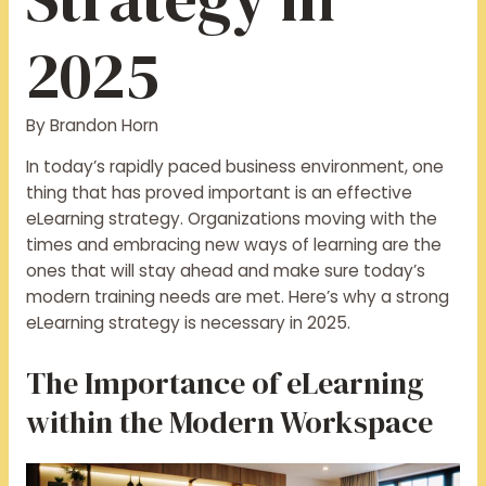
2025
By
Brandon Horn
In today’s rapidly paced business environment, one
thing that has proved important is an effective
eLearning strategy. Organizations moving with the
times and embracing new ways of learning are the
ones that will stay ahead and make sure today’s
modern training needs are met. Here’s why a strong
eLearning strategy is necessary in 2025.
The Importance of eLearning
within the Modern Workspace