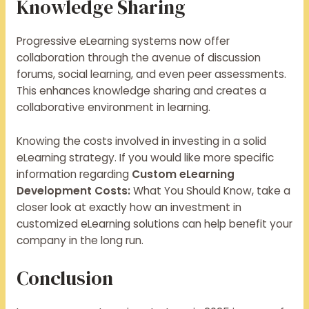
Knowledge Sharing
Progressive eLearning systems now offer
collaboration through the avenue of discussion
forums, social learning, and even peer assessments.
This enhances knowledge sharing and creates a
collaborative environment in learning.
Knowing the costs involved in investing in a solid
eLearning strategy. If you would like more specific
information regarding
Custom eLearning
Development Costs:
What You Should Know, take a
closer look at exactly how an investment in
customized eLearning solutions can help benefit your
company in the long run.
Conclusion