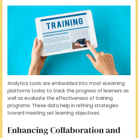
Analytics tools are embedded into most eLearning
platforms today to track the progress of learners as
well as evaluate the effectiveness of training
programs. These data help in refining strategies
toward meeting set learning objectives.
Enhancing Collaboration and