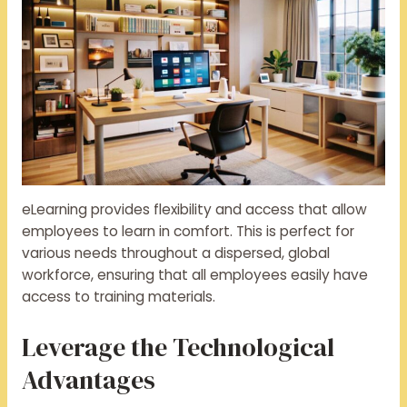
eLearning provides flexibility and access that allow
employees to learn in comfort. This is perfect for
various needs throughout a dispersed, global
workforce, ensuring that all employees easily have
access to training materials.
Leverage the Technological
Advantages