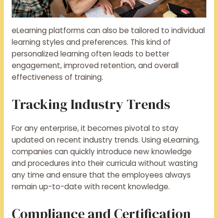
eLearning platforms can also be tailored to individual
learning styles and preferences. This kind of
personalized learning often leads to better
engagement, improved retention, and overall
effectiveness of training.
Tracking Industry Trends
For any enterprise, it becomes pivotal to stay
updated on recent industry trends. Using eLearning,
companies can quickly introduce new knowledge
and procedures into their curricula without wasting
any time and ensure that the employees always
remain up-to-date with recent knowledge.
Compliance and Certification