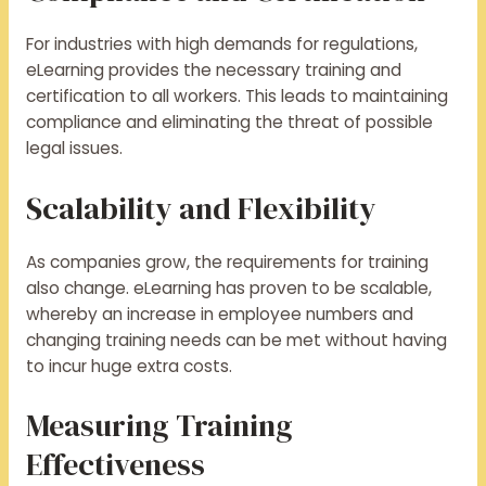
For industries with high demands for regulations,
eLearning provides the necessary training and
certification to all workers. This leads to maintaining
compliance and eliminating the threat of possible
legal issues.
Scalability and Flexibility
As companies grow, the requirements for training
also change. eLearning has proven to be scalable,
whereby an increase in employee numbers and
changing training needs can be met without having
to incur huge extra costs.
Measuring Training
Effectiveness