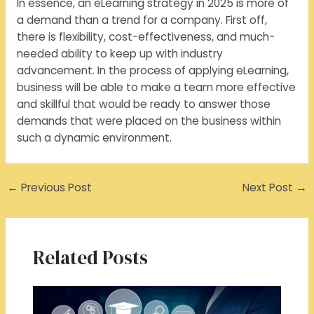
In essence, an eLearning strategy in 2025 is more of
a demand than a trend for a company. First off,
there is flexibility, cost-effectiveness, and much-
needed ability to keep up with industry
advancement. In the process of applying eLearning,
business will be able to make a team more effective
and skillful that would be ready to answer those
demands that were placed on the business within
such a dynamic environment.
←
Previous Post
Next Post
→
Related Posts