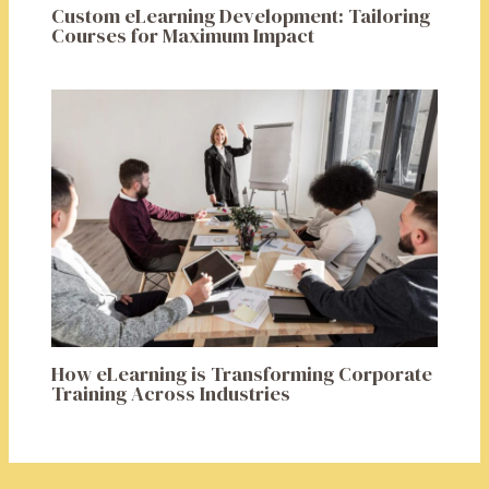
Custom eLearning Development: Tailoring
Courses for Maximum Impact
How eLearning is Transforming Corporate
Training Across Industries